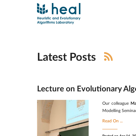
Latest Posts
Lecture on Evolutionary Alg
Our colleague
Ma
Modelling Seminar
Read On ...