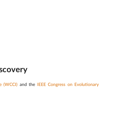
iscovery
ce (WCCI)
and the
IEEE Congress on Evolutionary