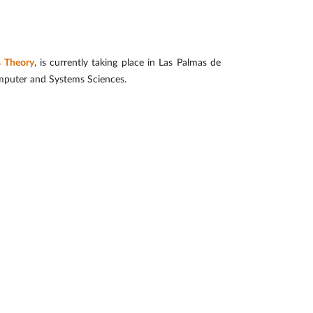
s Theory
, is currently taking place in Las Palmas de
omputer and Systems Sciences.