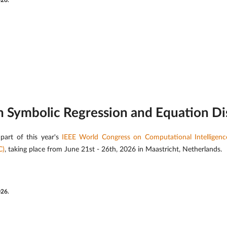
026.
on Symbolic Regression and Equation D
part of this year's
IEEE World Congress on Computational Intelligen
C)
, taking place from June 21st - 26th, 2026 in Maastricht, Netherlands.
026.