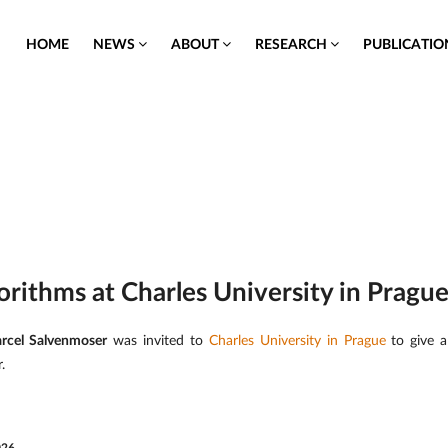
HOME
NEWS
ABOUT
RESEARCH
PUBLICATI
orithms at Charles University in Pragu
rcel Salvenmoser
was invited to
Charles University in Prague
to give a
.