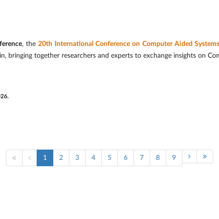
ference
, the
20th International Conference on Computer Aided System
in, bringing together researchers and experts to exchange insights on C
026.
1
2
3
4
5
6
7
8
9