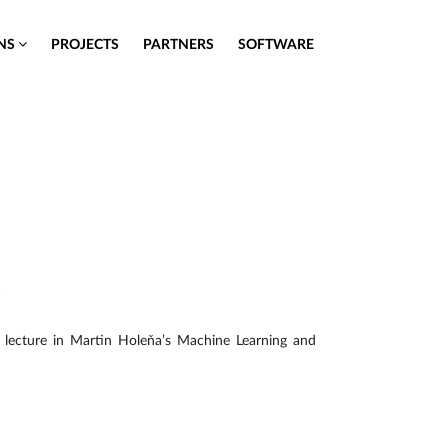
ONS
PROJECTS
PARTNERS
SOFTWARE
e
 lecture in Martin Holeňa’s Machine Learning and