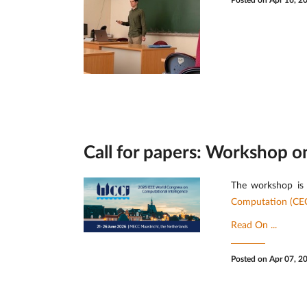
Posted on Apr 16, 2
Call for papers: Workshop 
The workshop is 
Computation (CE
Read On ...
Posted on Apr 07, 2