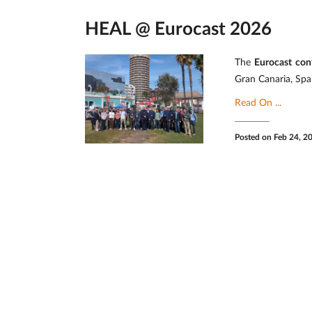
HEAL @ Eurocast 2026
The
Eurocast con
Gran Canaria, Spa
Read On ...
Posted on Feb 24, 2