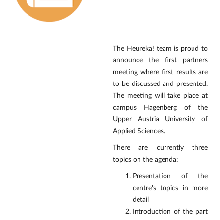
The Heureka! team is proud to
announce the first partners
meeting where first results are
to be discussed and presented.
The meeting will take place at
campus Hagenberg of the
Upper Austria University of
Applied Sciences.
There are currently three
topics on the agenda:
Presentation of the
centre's topics in more
detail
Introduction of the part