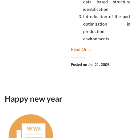
data based structure
identification
Introduction of the part
optimization in
production
environments
Read On ...
Posted on Jan 21, 2009.
Happy new year