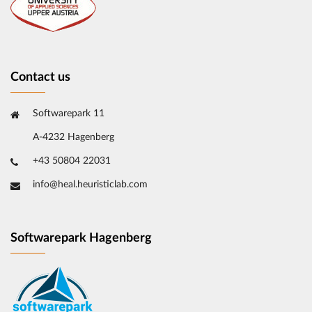
Contact us
Softwarepark 11
A-4232 Hagenberg
+43 50804 22031
info@heal.heuristiclab.com
Softwarepark Hagenberg