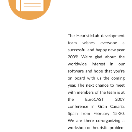
The HeuristicLab development
team wishes everyone a
successful and happy new year
2009! We're glad about the
worldwide interest in our
software and hope that you're
on board with us the coming
year. The next chance to meet
with members of the team is at
the EuroCAST 2009
conference in Gran Canaria,
Spain from February 15-20.
We are there co-organizing a
workshop on heuristic problem