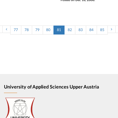
Posted on Dec 18, 2008.
77
78
79
80
81
82
83
84
85
University of Applied Sciences Upper Austria