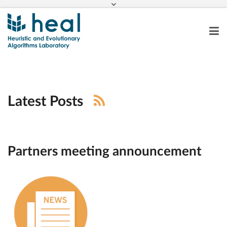
Latest Posts
Partners meeting announcement