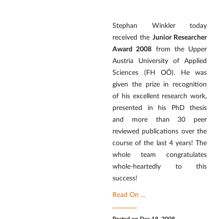
Stephan Winkler today
received the
Junior Researcher
Award 2008
from the Upper
Austria University of Applied
Sciences (FH OÖ). He was
given the prize in recognition
of his excellent research work,
presented in his PhD thesis
and more than 30 peer
reviewed publications over the
course of the last 4 years! The
whole team congratulates
whole-heartedly to this
success!
Read On ...