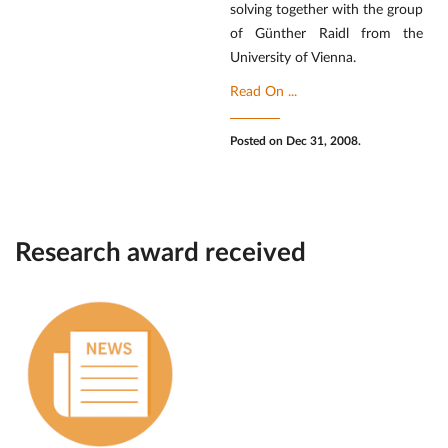
solving together with the group
of Günther Raidl from the
University of Vienna.
Read On ...
Posted on Dec 31, 2008.
Research award received