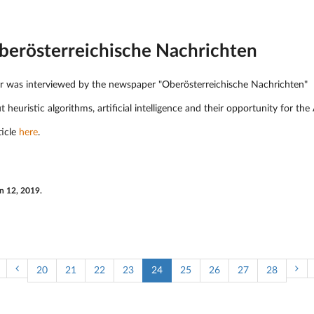
Oberösterreichische Nachrichten
er was interviewed by the newspaper "Oberösterreichische Nachrichten"
ut heuristic algorithms, artificial intelligence and their opportunity for t
ticle
here
.
n 12, 2019.
20
21
22
23
24
25
26
27
28