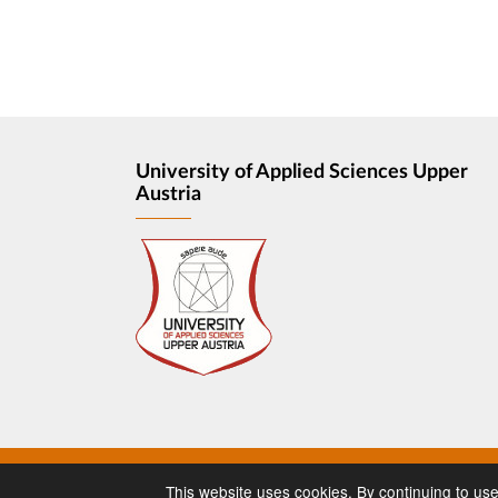
University of Applied Sciences Upper
Austria
Imprint
Privacy
This website uses cookies. By continuing to use