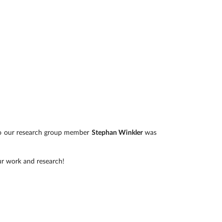
lso our research group member
Stephan Winkler
was
ur work and research!