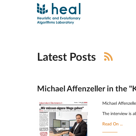
Latest Posts
Michael Affenzeller in the "
Michael Affenzell
The interview is ab
Read On ...