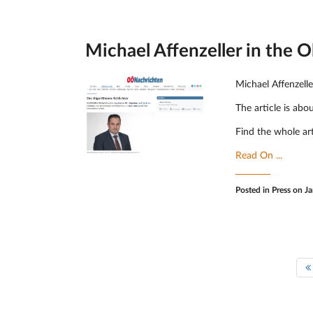
Michael Affenzeller in the 
Michael Affenzell
The article is abo
Find the whole ar
Read On ...
Posted in
Press
on Ja