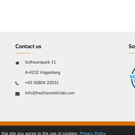
Contact us
So
Softwarepark 11
A-4232 Hagenberg
+43 50804 22031
info@heal.heuristiclab.com
 this site you agree to the use of cookies.
Privacy Policy