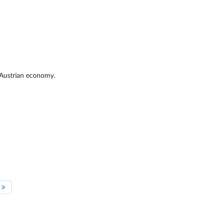
he Austrian economy.