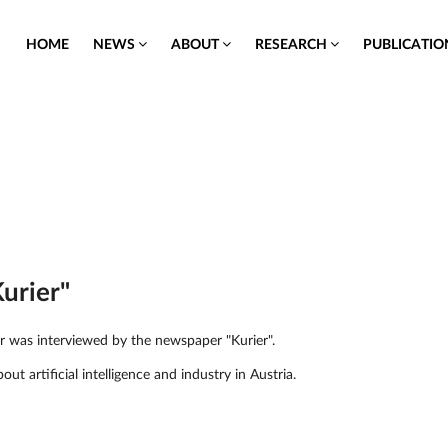
HOME
NEWS
ABOUT
RESEARCH
PUBLICATI
Kurier"
er was interviewed by the newspaper "Kurier".
out artificial intelligence and industry in Austria.