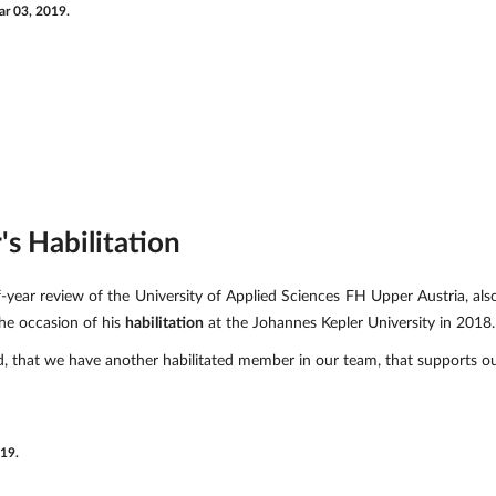
r 03, 2019.
s Habilitation
-year review of the University of Applied Sciences FH Upper Austria, a
he occasion of his
habilitation
at the Johannes Kepler University in 2018.
, that we have another habilitated member in our team, that supports o
019.