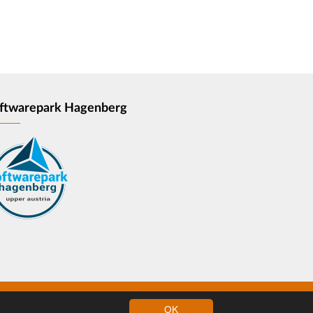
ftwarepark Hagenberg
OK