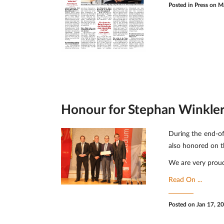
Posted in
Press
on Ma
Honour for Stephan Winkler'
During the end-of
also honored on t
We are very proud
Read On ...
Posted on Jan 17, 2