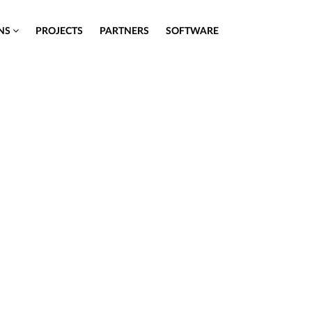
ONS
PROJECTS
PARTNERS
SOFTWARE