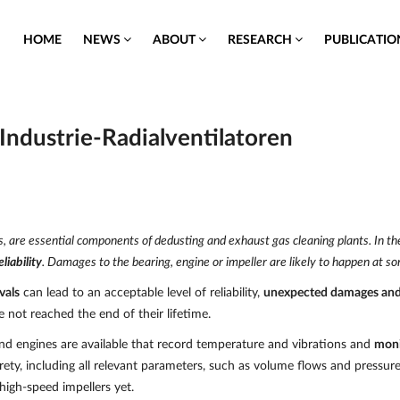
HOME
NEWS
ABOUT
RESEARCH
PUBLICATI
Industrie-Radialventilatoren
fans, are essential components of dedusting and exhaust gas cleaning plants. In 
liability
. Damages to the bearing, engine or impeller are likely to happen at so
vals
can lead to an acceptable level of reliability,
unexpected damages an
ot reached the end of their lifetime.
 and engines are available that record temperature and vibrations and
moni
irety, including all relevant parameters, such as volume flows and pressur
high-speed impellers yet.