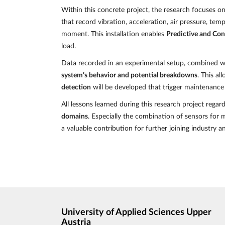
Within this concrete project, the research focuses o
that record vibration, acceleration, air pressure, te
moment. This installation enables
Predictive and Co
load.
Data recorded in an experimental setup, combined wi
system’s behavior and potential breakdowns
. This a
detection
will be developed that trigger maintenance
All lessons learned during this research project regar
domains
. Especially the combination of sensors for 
a valuable contribution for further joining industry 
University of Applied Sciences Upper
Austria