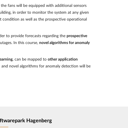
, the fans will be equipped with additional sensors
uilding, in order to monitor the system at any given
nt condition as well as the prospective operational
er to provide forecasts regarding the
prospective
utages. In this course,
novel algorithms for anomaly
Learning
, can be mapped to
other application
n and novel algorithms for anomaly detection will be
ftwarepark Hagenberg