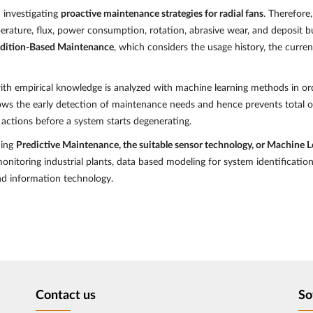
n investigating
proactive maintenance strategies for radial fans
. Therefore
mperature, flux, power consumption, rotation, abrasive wear, and deposit b
ndition-Based Maintenance
, which considers the usage history, the curre
th empirical knowledge is analyzed with machine learning methods in ord
llows the early detection of maintenance needs and hence prevents total o
 actions before a system starts degenerating.
ding
Predictive Maintenance, the suitable sensor technology, or Machine 
monitoring industrial plants, data based modeling for system identificatio
and information technology.
Contact us
So