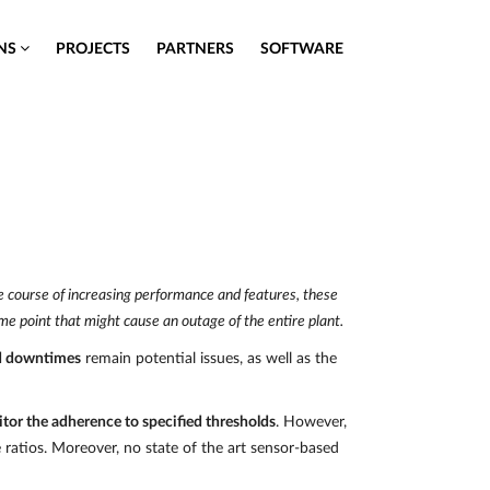
ONS
PROJECTS
PARTNERS
SOFTWARE
the course of increasing performance and features, these
me point that might cause an outage of the entire plant.
d downtimes
remain potential issues, as well as the
tor the adherence to specified thresholds
. However,
e ratios. Moreover, no state of the art sensor-based