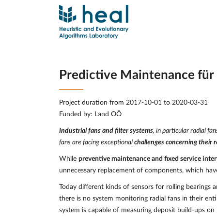
Predictive Maintenance für 
Project duration from 2017-10-01 to 2020-03-31
Funded by: Land OÖ
Industrial fans and filter systems
, in particular radial 
fans are facing exceptional
challenges concerning their re
While
preventive maintenance and fixed service inter
unnecessary replacement of components, which have n
Today different kinds of sensors for rolling bearings
there is no system monitoring radial fans in their ent
system is capable of measuring deposit build-ups on 