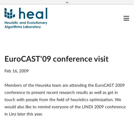
EuroCAST'09 conference visit
Feb 16, 2009
Members of the Heureka team are attending the EuroCAST 2009
conference to present recent research results as well as get in
touch with people from the field of heuristics optimization. We
would also like to remind everyone of the LINDI 2009 conference
in Linz later this year.