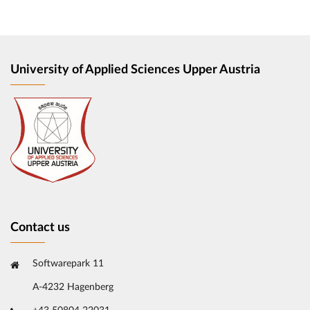
University of Applied Sciences Upper Austria
Contact us
Softwarepark 11
A-4232 Hagenberg